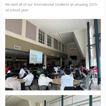
We wish all of our International Students an amazing 2025-
26 school year!