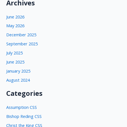
Archives
June 2026
May 2026
December 2025
September 2025
July 2025
June 2025
January 2025
August 2024
Categories
Assumption CSS
Bishop Reding CSS
Christ the King CSS