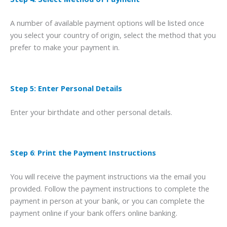
A number of available payment options will be listed once
you select your country of origin, select the method that you
prefer to make your payment in.
Step 5: Enter Personal Details
Enter your birthdate and other personal details.
Step 6
:
Print the Payment Instructions
You will receive the payment instructions via the email you
provided. Follow the payment instructions to complete the
payment in person at your bank, or you can complete the
payment online if your bank offers online banking.