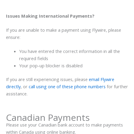
Issues Making International Payments?
If you are unable to make a payment using Flywire
, please
ensure:
You have entered the correct information in all the
required fields
Your pop-up blocker is disabled
If you are still experiencing issues, please
email Flywire
directly
, or
call using one of these phone numbers
for further
assistance.
Canadian Payments
Please use your Canadian bank account to make payments
within Canada using online banking.