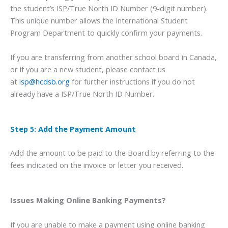
the student’s ISP/True North ID Number (9-digit number).
This unique number allows the International Student
Program Department to quickly confirm your payments.
If you are transferring from another school board in Canada,
or if you are a new student, please contact us
at
isp@hcdsb.org
for further instructions if you do not
already have a ISP/True North ID Number.
Step 5: Add the Payment Amount
Add the amount to be paid to the Board by referring to the
fees indicated on the invoice or letter you received.
Issues Making Online Banking Payments?
If you are unable to make a payment using online banking