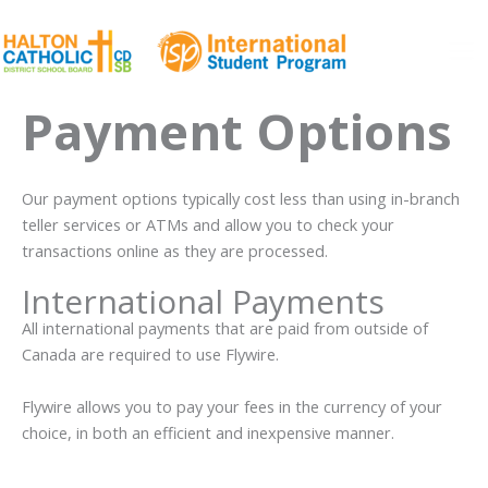
Skip
to
content
Ma
Payment Options
Me
Our payment options typically cost less than using in-branch
teller services or ATMs and allow you to check your
transactions online as they are processed.
International Payments
All international payments that are paid from outside of
Canada are required to use Flywire.
Flywire allows you to pay your fees in the currency of your
choice, in both an efficient and inexpensive manner.