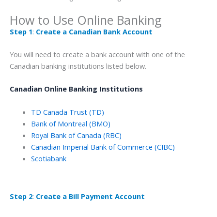
How to Use Online Banking
Step 1
:
Create a Canadian Bank Account
You will need to create a bank account with one of the
Canadian banking institutions listed below.
Canadian Online Banking Institutions
TD Canada Trust (TD)
Bank of Montreal (BMO)
Royal Bank of Canada (RBC)
Canadian Imperial Bank of Commerce (CIBC)
Scotiabank
Step 2
:
Create a Bill Payment Account