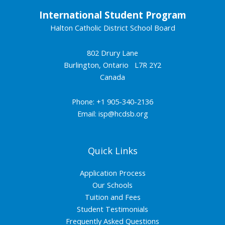
International Student Program
Halton Catholic District School Board
802 Drury Lane
Burlington, Ontario L7R 2Y2
Canada
Phone: +1 905-340-2136
Email:
isp@hcdsb.org
Quick Links
Application Process
Our Schools
Tuition and Fees
Student Testimonials
Frequently Asked Questions