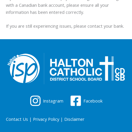
with a Canadian bank account, please ensure all your
information has been entered correctly.
If you are still experiencing issues, please contact your bank.
Instagram
Facebook
Contact Us
|
Privacy Policy
|
Disclaimer