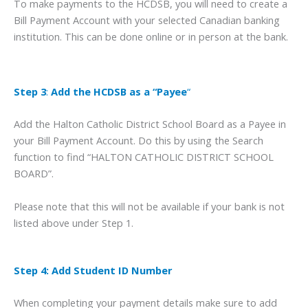
To make payments to the HCDSB, you will need to create a
Bill Payment Account with your selected Canadian banking
institution. This can be done online or in person at the bank.
Step 3
:
Add the HCDSB as a “Payee
“
Add the Halton Catholic District School Board as a Payee in
your Bill Payment Account. Do this by using the Search
function to find “HALTON CATHOLIC DISTRICT SCHOOL
BOARD”.
Please note that this will not be available if your bank is not
listed above under Step 1.
Step 4: Add Student ID Number
When completing your payment details make sure to add