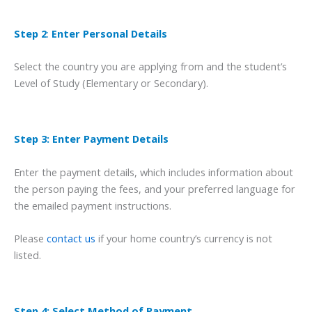
Step 2
:
Enter Personal Details
Select the country you are applying from and the student’s
Level of Study (Elementary or Secondary).
Step 3: Enter Payment Details
Enter the payment details, which includes information about
the person paying the fees, and your preferred language for
the emailed payment instructions.
Please
contact us
if your home country’s currency is not
listed.
Step 4: Select Method of Payment