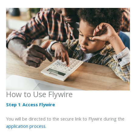
How to Use Flywire
Step 1
:
Access Flywire
You will be directed to the secure link to Flywire during the
application process
.