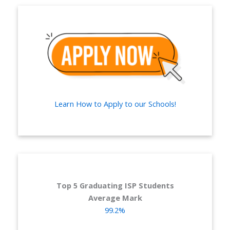
Learn How to Apply to our Schools!
Top 5 Graduating ISP Students
Average Mark
99.2%