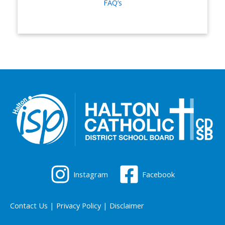
FAQ’s
Instagram
Facebook
Contact Us
|
Privacy Policy
|
Disclaimer