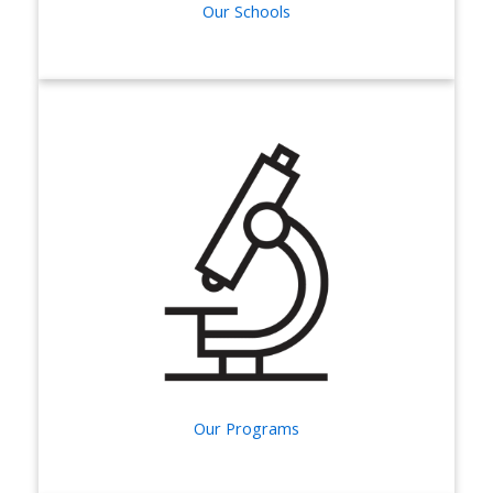
Our Schools
Our Programs