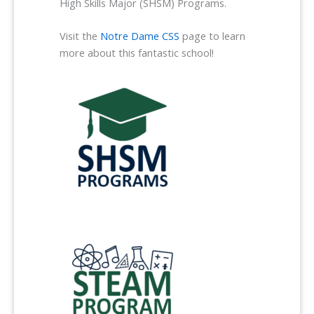
High Skills Major (SHSM) Programs.
Visit the
Notre Dame CSS
page to learn
more about this fantastic school!