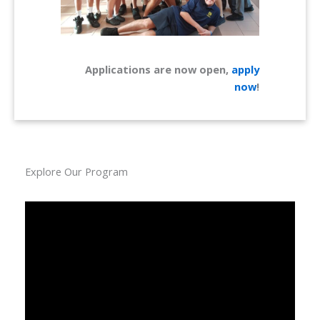
Applications are now open,
apply
now
!
Explore Our Program