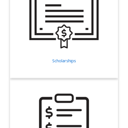
Scholarships