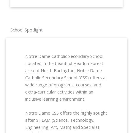
School Spotlight
Notre Dame Catholic Secondary School
Located in the beautiful Headon Forest
area of North Burlington, Notre Dame
Catholic Secondary School (CSS) offers a
wide range of programs, courses, and
extra-curricular activities within an
inclusive learning environment.
Notre Dame CSS offers the highly sought
after STEAM (Science, Technology,
Engineering, Art, Math) and Specialist