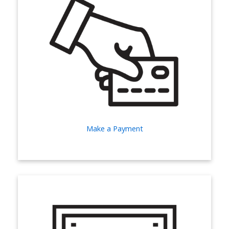
Make a Payment