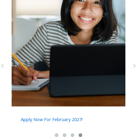
pr
ne
ev
xt
Apply Now For February 2027!
2
A