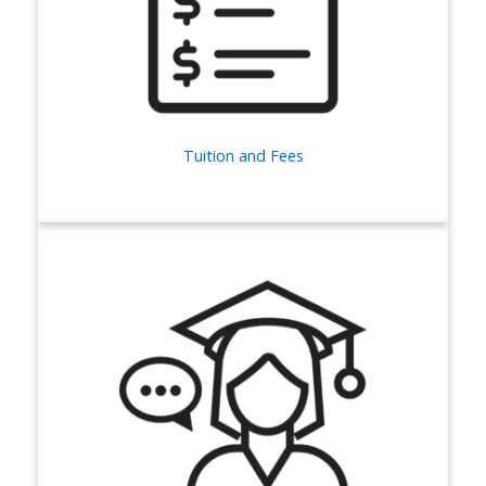
Tuition and Fees