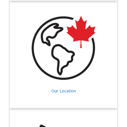
Our Location