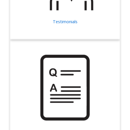
Testimonials