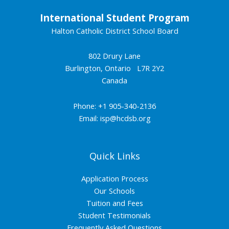
International Student Program
Halton Catholic District School Board
802 Drury Lane
Burlington, Ontario L7R 2Y2
Canada
Phone: +1 905-340-2136
Email:
isp@hcdsb.org
Quick Links
Application Process
Our Schools
Tuition and Fees
Student Testimonials
Frequently Asked Questions