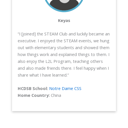
Keyas
“I [joined] the STEAM Club and luckily became an
executive. I enjoyed the STEAM events, we hung
out with elementary students and showed them
how things work and explained things to them. I
also enjoy the L2L Program, teaching others
and also made friends there. I feel happy when I
share what I have learned.”
HCDSB School:
Notre Dame CSS
Home Country:
China