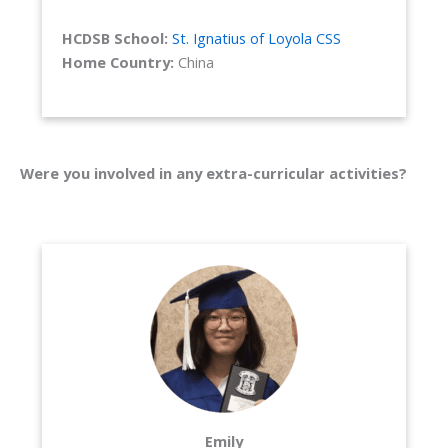
HCDSB School:
St. Ignatius of Loyola CSS
Home Country:
China
Were you involved in any extra-curricular activities?
Emily