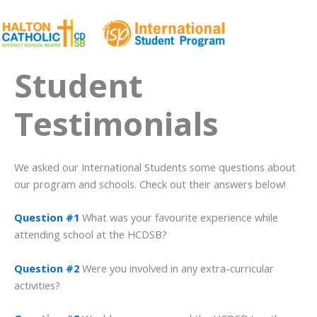
Skip
to
content
Ma
Student
Me
Testimonials
We asked our International Students some questions about
our program and schools. Check out their answers below!
Question #1
What was your favourite experience while
attending school at the HCDSB?
Question #2
Were you involved in any extra-curricular
activities?