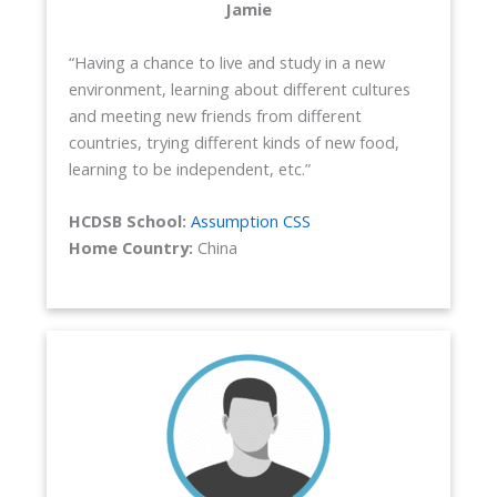
Jamie
“Having a chance to live and study in a new
environment, learning about different cultures
and meeting new friends from different
countries, trying different kinds of new food,
learning to be independent, etc.”
HCDSB School:
Assumption CSS
Home Country:
China