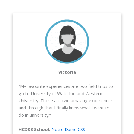
Victoria
“My favourite experiences are two field trips to
go to University of Waterloo and Western
University. Those are two amazing experiences
and through that I finally knew what I want to
do in university.”
HCDSB School:
Notre Dame CSS