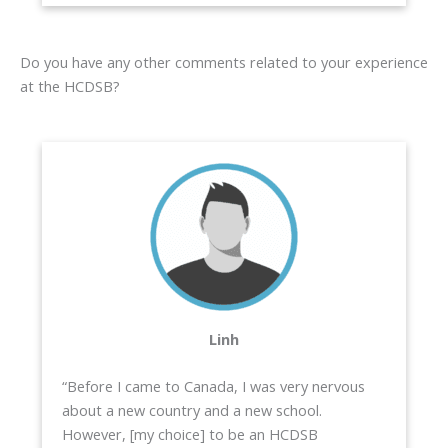
Do you have any other comments related to your experience
at the HCDSB?
Linh
“Before I came to Canada, I was very nervous
about a new country and a new school.
However, [my choice] to be an HCDSB