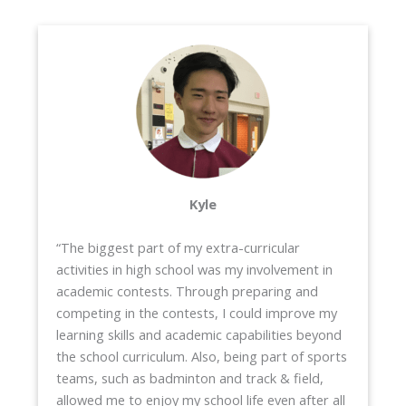
Kyle
“The biggest part of my extra-curricular
activities in high school was my involvement in
academic contests. Through preparing and
competing in the contests, I could improve my
learning skills and academic capabilities beyond
the school curriculum. Also, being part of sports
teams, such as badminton and track & field,
allowed me to enjoy my school life even after all