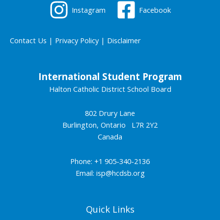
Instagram
Facebook
Contact Us
|
Privacy Policy
|
Disclaimer
International Student Program
Halton Catholic District School Board
802 Drury Lane
Burlington, Ontario L7R 2Y2
Canada
Phone: +1 905-340-2136
Email:
isp@hcdsb.org
Quick Links