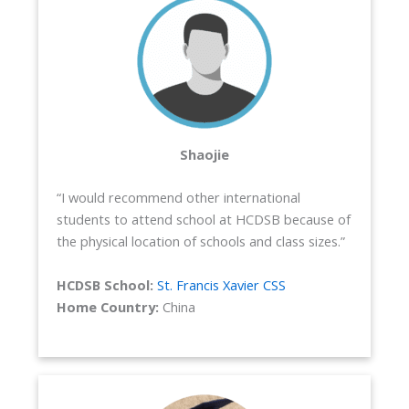
Shaojie
“I would recommend other international
students to attend school at HCDSB because of
the physical location of schools and class sizes.”
HCDSB School:
St. Francis Xavier CSS
Home Country:
China