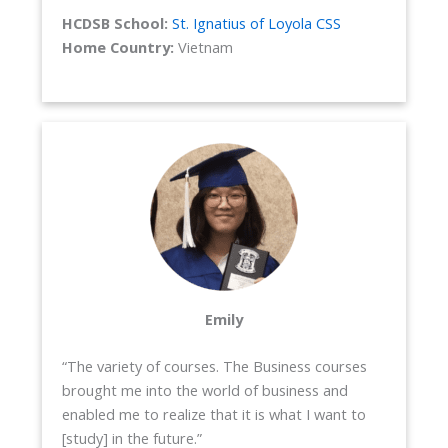
HCDSB School:
St. Ignatius of Loyola CSS
Home Country:
Vietnam
Emily
“The variety of courses. The Business courses
brought me into the world of business and
enabled me to realize that it is what I want to
[study] in the future.”