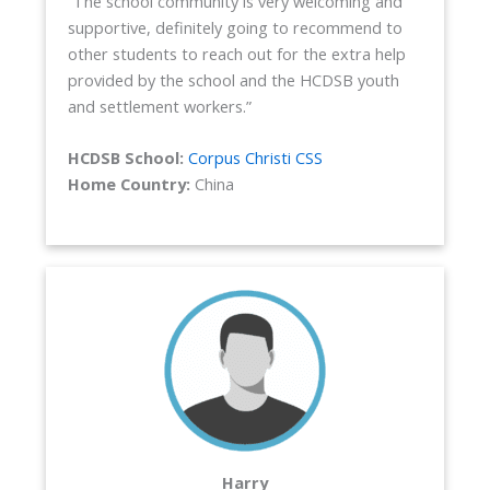
“The school community is very welcoming and
supportive, definitely going to recommend to
other students to reach out for the extra help
provided by the school and the HCDSB youth
and settlement workers.”
HCDSB School:
Corpus Christi CSS
Home Country:
China
Harry