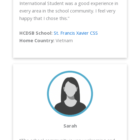
International Student was a good experience in
every area in the school community. I feel very
happy that I chose this.”
HCDSB School:
St. Francis Xavier CSS
Home Country:
Vietnam
Sarah