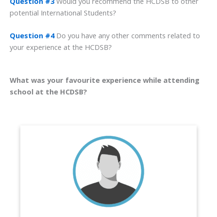
Question #3
Would you recommend the HCDSB to other
potential International Students?
Question #4
Do you have any other comments related to
your experience at the HCDSB?
What was your favourite experience while attending
school at the HCDSB?