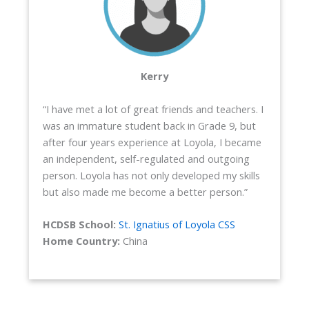
Kerry
“I have met a lot of great friends and teachers. I
was an immature student back in Grade 9, but
after four years experience at Loyola, I became
an independent, self-regulated and outgoing
person. Loyola has not only developed my skills
but also made me become a better person.”
HCDSB School:
St. Ignatius of Loyola CSS
Home Country:
China