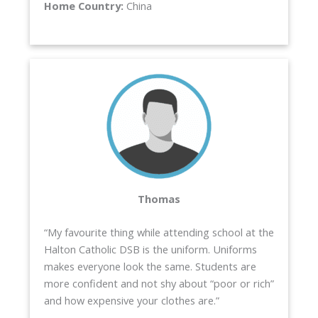
Home Country:
China
Thomas
“My favourite thing while attending school at the
Halton Catholic DSB is the uniform. Uniforms
makes everyone look the same. Students are
more confident and not shy about “poor or rich”
and how expensive your clothes are.”