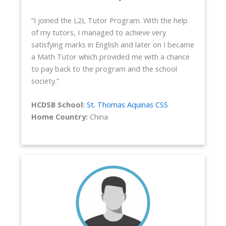
“I joined the L2L Tutor Program. With the help
of my tutors, I managed to achieve very
satisfying marks in English and later on I became
a Math Tutor which provided me with a chance
to pay back to the program and the school
society.”
HCDSB School:
St. Thomas Aquinas CSS
Home Country:
China