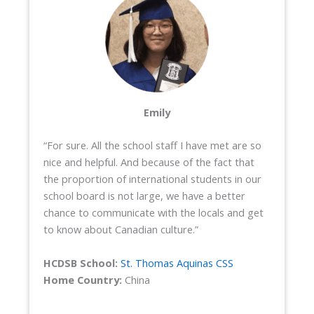
Emily
“For sure. All the school staff I have met are so
nice and helpful. And because of the fact that
the proportion of international students in our
school board is not large, we have a better
chance to communicate with the locals and get
to know about Canadian culture.”
HCDSB School:
St. Thomas Aquinas CSS
Home Country:
China