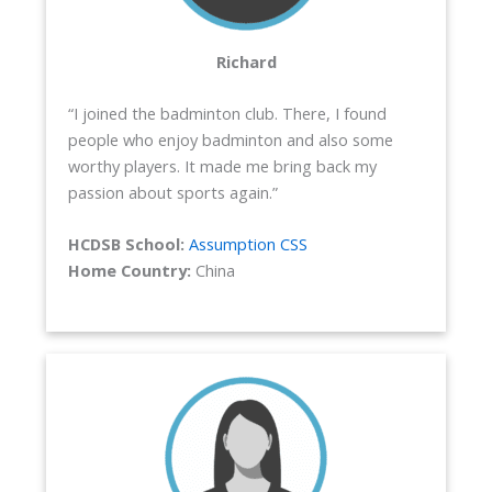
Richard
“I joined the badminton club. There, I found
people who enjoy badminton and also some
worthy players. It made me bring back my
passion about sports again.”
HCDSB School:
Assumption CSS
Home Country:
China