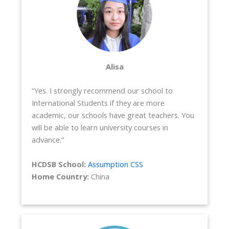
Alisa
“Yes. I strongly recommend our school to
International Students if they are more
academic, our schools have great teachers. You
will be able to learn university courses in
advance.”
HCDSB School:
Assumption CSS
Home Country:
China