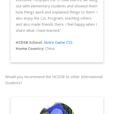
out with elementary students and showed them
how things work and explained things to them. I
also enjoy the L2L Program, teaching others
and also made friends there. I feel happy when I
share what I have learned.”
HCDSB School:
Notre Dame CSS
Home Country:
China
Would you recommend the HCDSB to other International
Students?