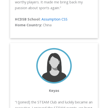
worthy players. It made me bring back my
passion about sports again.”
HCDSB School:
Assumption CSS
Home Country:
China
Keyas
“I [joined] the STEAM Club and luckily became an
executive. I enjoyed the STEAM events, we hung