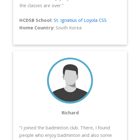
the classes are over.”
HCDSB School:
St. Ignatius of Loyola CSS
Home Country:
South Korea
Richard
“I joined the badminton club. There, I found
people who enjoy badminton and also some