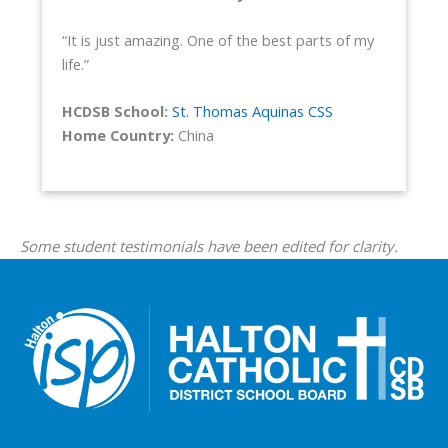
“It is just amazing. One of the best parts of my
life.”
HCDSB School:
St. Thomas Aquinas CSS
Home Country:
China
Some student testimonials have been edited for clarity.