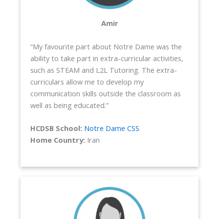
Amir
“My favourite part about Notre Dame was the
ability to take part in extra-curricular activities,
such as STEAM and L2L Tutoring. The extra-
curriculars allow me to develop my
communication skills outside the classroom as
well as being educated.”
HCDSB School:
Notre Dame CSS
Home Country:
Iran