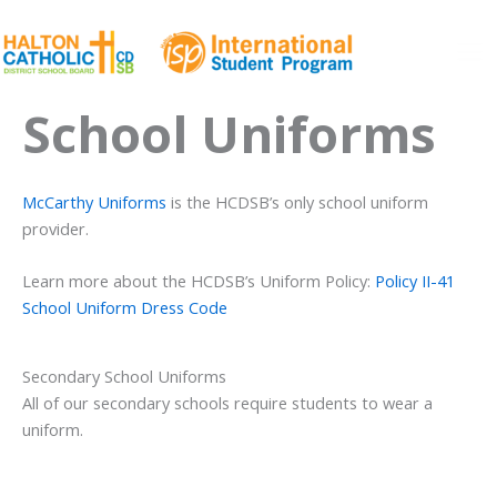
Skip
to
content
Ma
School Uniforms
Me
McCarthy Uniforms
is the HCDSB’s only school uniform
provider.
Learn more about the HCDSB’s Uniform Policy:
Policy II-41
School Uniform Dress Code
Secondary School Uniforms
All of our secondary schools require students to wear a
uniform.