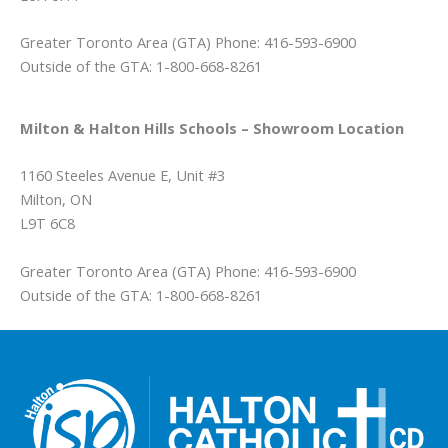
Greater Toronto Area (GTA) Phone: 416-593-6900
Outside of the GTA: 1-800-668-8261
Milton & Halton Hills Schools – Showroom Location
1160 Steeles Avenue E, Unit #3
Milton, ON
L9T 6C8
Greater Toronto Area (GTA) Phone: 416-593-6900
Outside of the GTA: 1-800-668-8261