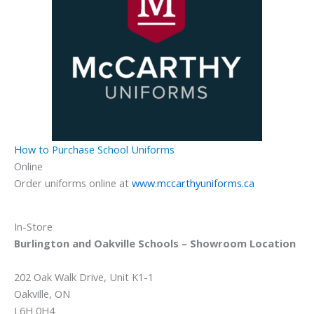
How to Purchase School Uniforms
Online
Order uniforms online at
www.mccarthyuniforms.ca
In-Store
Burlington and Oakville Schools – Showroom Location
202 Oak Walk Drive, Unit K1-1
Oakville, ON
L6H 0H4