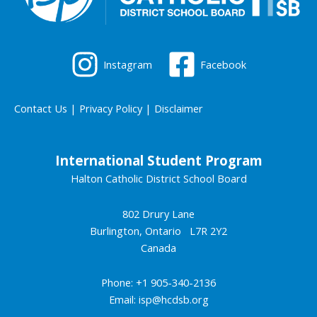
Instagram
Facebook
Contact Us
|
Privacy Policy
|
Disclaimer
International Student Program
Halton Catholic District School Board
802 Drury Lane
Burlington, Ontario L7R 2Y2
Canada
Phone: +1 905-340-2136
Email:
isp@hcdsb.org