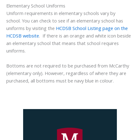
Elementary School Uniforms
Uniform requirements in elementary schools vary by
school. You can check to see if an elementary school has
uniforms by visiting the
HCDSB School Listing page on the
HCDSB website
. If there is an orange and white icon beside
an elementary school that means that school requires
uniforms.
Bottoms are not required to be purchased from McCarthy
(elementary only). However, regardless of where they are
purchased, all bottoms must be navy blue in colour.