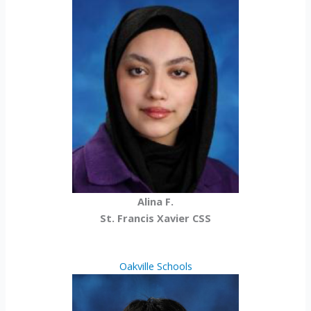
Alina F.
St. Francis Xavier CSS
Oakville Schools