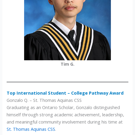
Tim G.
Top International Student – College Pathway Award
Gonzalo Q. – St. Thomas Aquinas CSS
Graduating as an Ontario Scholar, Gonzalo distinguished
himself through strong academic achievement, leadership,
and meaningful community involvement during his time at
St. Thomas Aquinas CSS
.