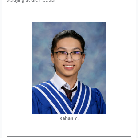
Kehan Y.