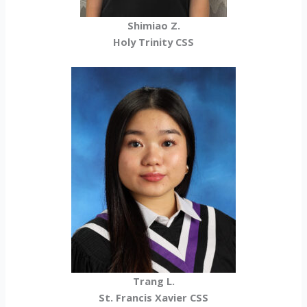
Shimiao Z.
Holy Trinity CSS
Trang L.
St. Francis Xavier CSS