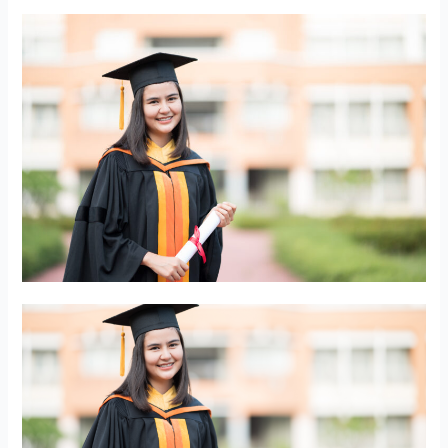
Student
Scholarship
Award
Recipients!