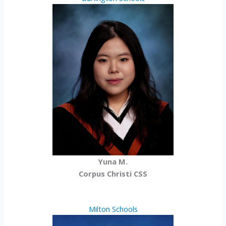
Yuna M.
Corpus Christi CSS
Milton Schools