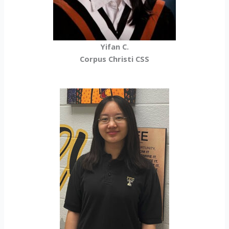
Yifan C.
Corpus Christi CSS