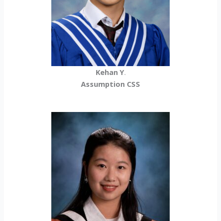
Kehan Y
.
Assumption CSS