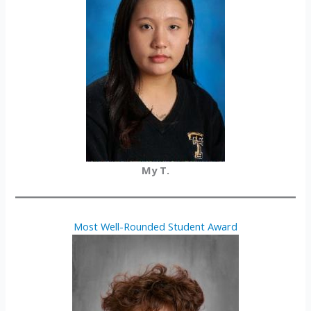
My T.
Most Well-Rounded Student Award