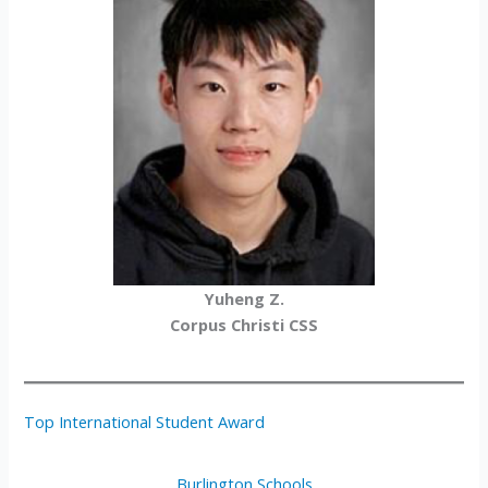
Yuheng Z.
Corpus Christi CSS
Top International Student Award
Burlington Schools