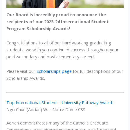
Our Board is incredibly proud to announce the
recipients of our 2023-24 International Student
Program Scholarship Awards!
Congratulations to all of our hard-working graduating
students, we wish you continued success throughout your
post-secondary and post-elementary career!
Please visit our
Scholarships page
for full descriptions of our
Scholarship Awards.
Top International Student – University Pathway Award
Ngo Chun (Adrian) W. – Notre Dame CSS
Adrian demonstrates many of the Catholic Graduate
Expectations; a collaborative contributor, a self-directed