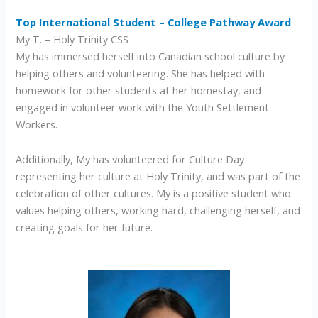
Top International Student – College Pathway Award
My T. – Holy Trinity CSS
My has immersed herself into Canadian school culture by
helping others and volunteering. She has helped with
homework for other students at her homestay, and
engaged in volunteer work with the Youth Settlement
Workers.
Additionally, My has volunteered for Culture Day
representing her culture at Holy Trinity, and was part of the
celebration of other cultures. My is a positive student who
values helping others, working hard, challenging herself, and
creating goals for her future.