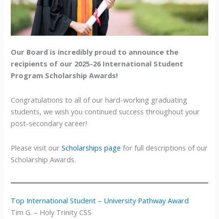
Our Board is incredibly proud to announce the
recipients of our 2025-26 International Student
Program Scholarship Awards!
Congratulations to all of our hard-working graduating
students, we wish you continued success throughout your
post-secondary career!
Please visit our
Scholarships page
for full descriptions of our
Scholarship Awards.
Top International Student – University Pathway Award
Tim G. – Holy Trinity CSS