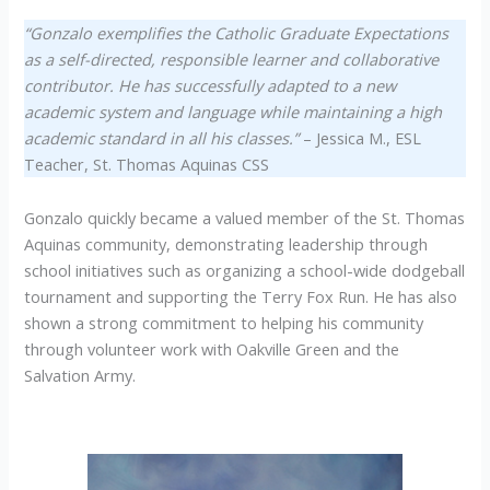
“Gonzalo exemplifies the Catholic Graduate Expectations
as a self-directed, responsible learner and collaborative
contributor. He has successfully adapted to a new
academic system and language while maintaining a high
academic standard in all his classes.”
– Jessica M., ESL
Teacher, St. Thomas Aquinas CSS
Gonzalo quickly became a valued member of the St. Thomas
Aquinas community, demonstrating leadership through
school initiatives such as organizing a school-wide dodgeball
tournament and supporting the Terry Fox Run. He has also
shown a strong commitment to helping his community
through volunteer work with Oakville Green and the
Salvation Army.