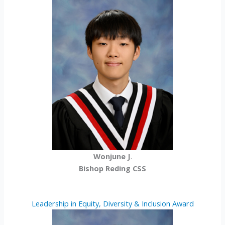
Wonjune J
.
Bishop Reding CSS
Leadership in Equity, Diversity & Inclusion Award