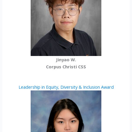
Jinyao W.
Corpus Christi CSS
Leadership in Equity, Diversity & Inclusion Award