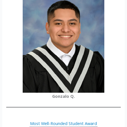
Gonzalo Q.
Most Well-Rounded Student Award