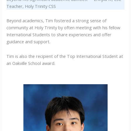
Teacher, Holy Trinity CSS
Beyond academics, Tim fostered a strong sense of
community at Holy Trinity by often meeting with his fellow
International Students to share experiences and offer
guidance and support.
Tim is also the recipient of the Top International Student at
an Oakville School award.