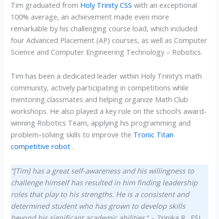
Tim graduated from
Holy Trinity CSS
with an exceptional
100% average, an achievement made even more
remarkable by his challenging course load, which included
four Advanced Placement (AP) courses, as well as Computer
Science and Computer Engineering Technology – Robotics.
Tim has been a dedicated leader within Holy Trinity’s math
community, actively participating in competitions while
mentoring classmates and helping organize Math Club
workshops. He also played a key role on the school’s award-
winning Robotics Team, applying his programming and
problem-solving skills to improve the
Tronic Titan
competitive robot
.
“[Tim] has a great self-awareness and his willingness to
challenge himself has resulted in him finding leadership
roles that play to his strengths. He is a consistent and
determined student who has grown to develop skills
beyond his significant academic abilities.
“
– Zrinjka R., ESL