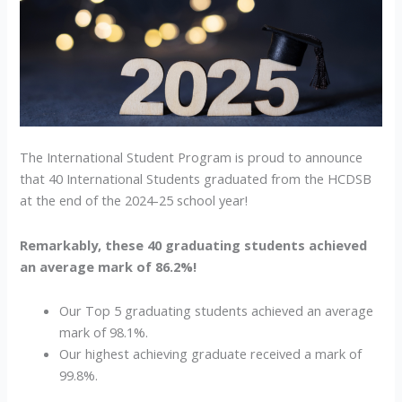
Award
Recipients!
The International Student Program is proud to announce
that 40 International Students graduated from the HCDSB
at the end of the 2024-25 school year!
Remarkably, these 40 graduating students achieved
an average mark of 86.2%!
Our Top 5 graduating students achieved an average
mark of 98.1%.
Our highest achieving graduate received a mark of
99.8%.