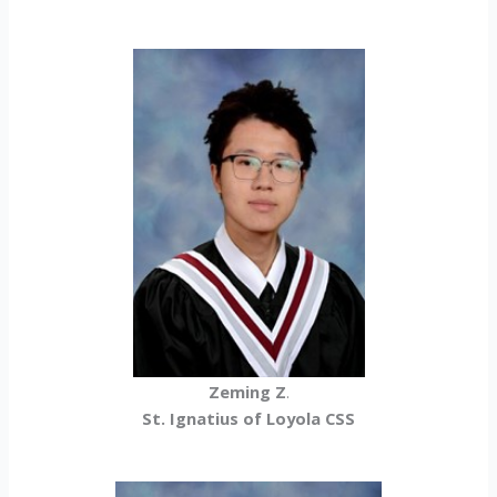
Zeming Z
.
St. Ignatius of Loyola CSS