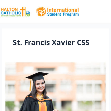
Skip
to
content
Ma
Me
St. Francis Xavier CSS