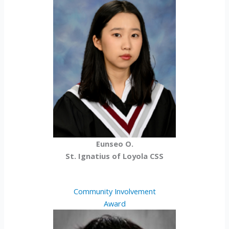
Eunseo O.
St. Ignatius of Loyola CSS
Community Involvement
Award