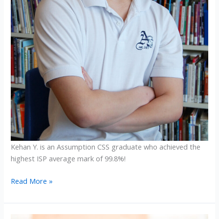
Kehan Y. is an Assumption CSS graduate who achieved the
highest ISP average mark of 99.8%!
2025
Read More »
ISP
Graduates
Achieve