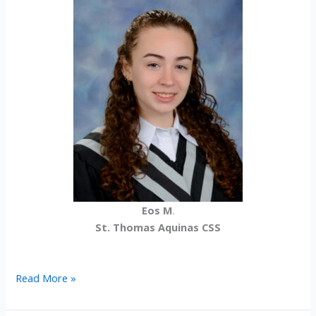
Eos M
.
St. Thomas Aquinas CSS
2024-
Read More »
25
International