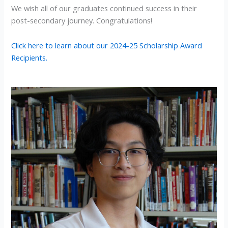
We wish all of our graduates continued success in their
post-secondary journey. Congratulations!
Click here to learn about our 2024-25 Scholarship Award
Recipients.