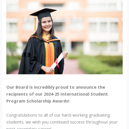
86.2%
Average!
Our Board is incredibly proud to announce the
recipients of our 2024-25 International Student
Program Scholarship Awards!
Congratulations to all of our hard-working graduating
students, we wish you continued success throughout your
post-secondary career!