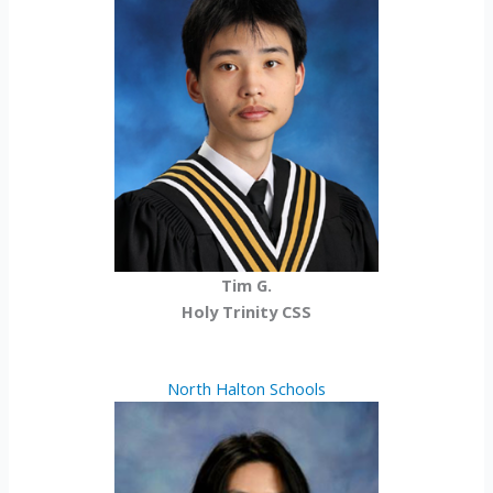
Tim G.
Holy Trinity CSS
North Halton Schools