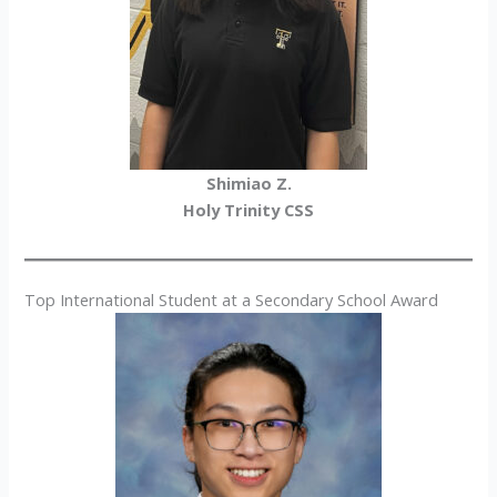
Shimiao Z.
Holy Trinity CSS
Top International Student at a Secondary School Award