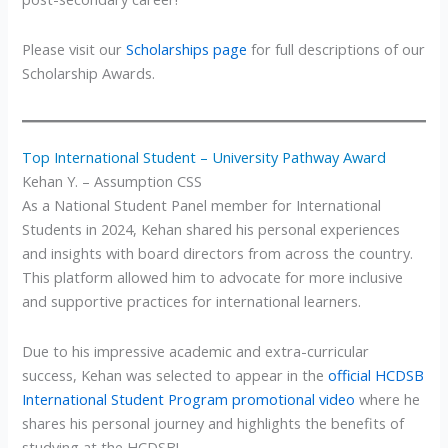
Please visit our
Scholarships page
for full descriptions of our
Scholarship Awards.
Top International Student – University Pathway Award
Kehan Y. – Assumption CSS
As a National Student Panel member for International
Students in 2024, Kehan shared his personal experiences
and insights with board directors from across the country.
This platform allowed him to advocate for more inclusive
and supportive practices for international learners.
Due to his impressive academic and extra-curricular
success, Kehan was selected to appear in the
official HCDSB
International Student Program promotional video
where he
shares his personal journey and highlights the benefits of
studying at the HCDSB!