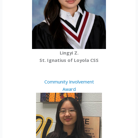
Lingyi Z.
St. Ignatius of Loyola CSS
Community Involvement
Award