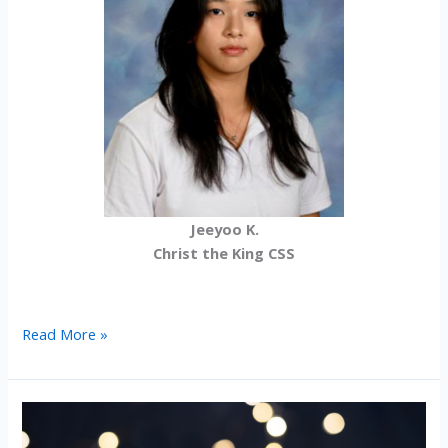
Jeeyoo K.
Christ the King CSS
2025-
Read More »
26
International
Student
Scholarship