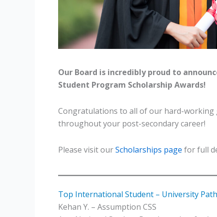
Our Board is incredibly proud to announc
Student Program Scholarship Awards!
Congratulations to all of our hard-working
throughout your post-secondary career!
Please visit our
Scholarships page
for full 
Top International Student – University Pa
Kehan Y. – Assumption CSS