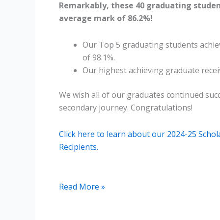
Remarkably, these 40 graduating studen
average mark of 86.2%!
Our Top 5 graduating students achi
of 98.1%.
Our highest achieving graduate recei
We wish all of our graduates continued succ
secondary journey. Congratulations!
Click here to learn about our 2024-25 Scho
Recipients.
2025
Read More »
ISP
Graduates