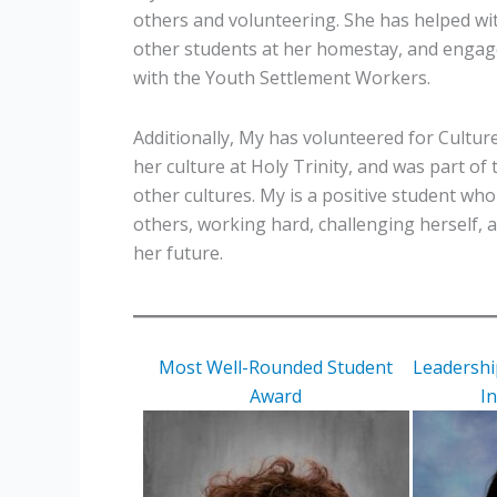
others and volunteering. She has helped w
other students at her homestay, and engag
with the Youth Settlement Workers.
Additionally, My has volunteered for Cultu
her culture at Holy Trinity, and was part of 
other cultures. My is a positive student wh
others, working hard, challenging herself, 
her future.
Most Well-Rounded Student
Leadership
Award
I