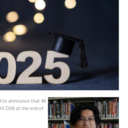
d to announce that 40
 HCDSB at the end of