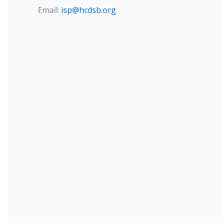
Email:
isp@hcdsb.org