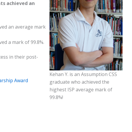
ts achieved an
eved an average mark
ved a mark of 99.8%.
ess in their post-
Kehan Y. is an Assumption CSS
larship Award
graduate who achieved the
highest ISP average mark of
99.8%!