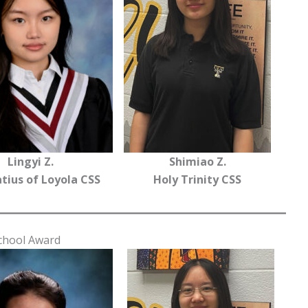
Lingyi Z.
Shimiao Z.
atius of Loyola CSS
Holy Trinity CSS
School Award