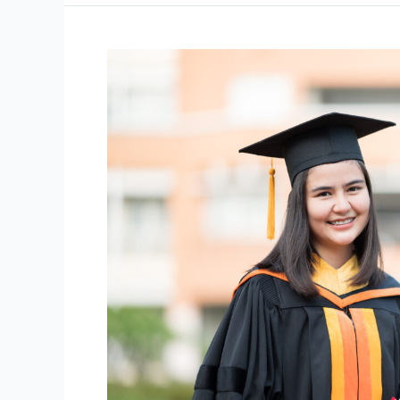
Achieve
86.2%
Average!