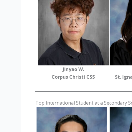
Jinyao W.
Corpus Christi CSS
St. Ign
Top International Student at a Secondary 