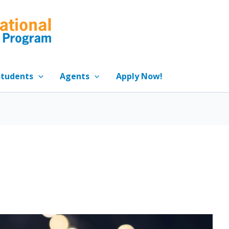
Students
Agents
Apply Now!