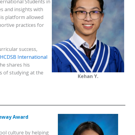
ernational Students in
s and insights with
is platform allowed
ortive practices for
rricular success,
l HCDSB International
he shares his
s of studying at the
Kehan Y.
thway Award
ol culture by helping