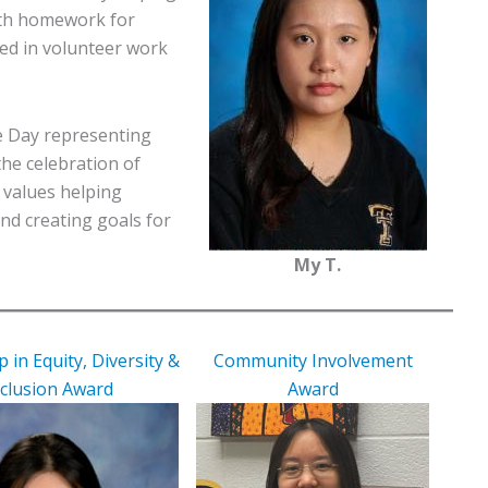
ith homework for
ed in volunteer work
re Day representing
the celebration of
o values helping
and creating goals for
My T.
 in Equity, Diversity &
Community Involvement
nclusion Award
Award