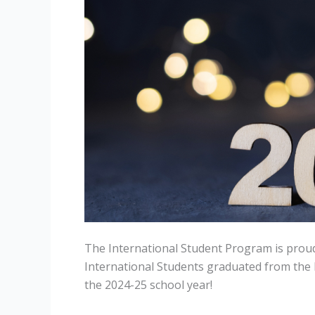
The International Student Program is prou
International Students graduated from the
the 2024-25 school year!