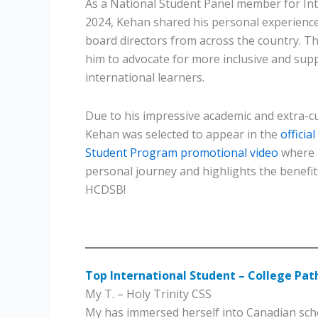
As a National Student Panel member for Int
2024, Kehan shared his personal experience
board directors from across the country. Th
him to advocate for more inclusive and supp
international learners.
Due to his impressive academic and extra-cu
Kehan was selected to appear in the
officia
Student Program promotional video
where 
personal journey and highlights the benefit
HCDSB!
Top International Student – College Pa
My T. – Holy Trinity CSS
My has immersed herself into Canadian scho