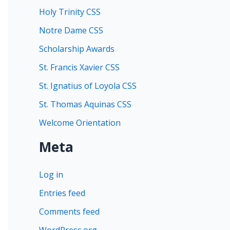
Holy Trinity CSS
Notre Dame CSS
Scholarship Awards
St. Francis Xavier CSS
St. Ignatius of Loyola CSS
St. Thomas Aquinas CSS
Welcome Orientation
Meta
Log in
Entries feed
Comments feed