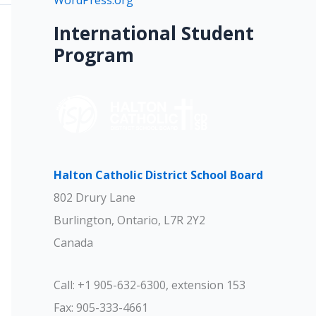
WordPress.org
International Student
Program
Halton Catholic District School Board
802 Drury Lane
Burlington, Ontario, L7R 2Y2
Canada
Call: +1 905-632-6300, extension 153
Fax: 905-333-4661