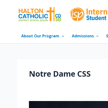
Skip
to
content
About Our Program
Admissions
Notre Dame CSS