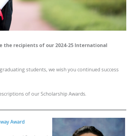
e the recipients of our 2024-25 International
 graduating students, we wish you continued success
descriptions of our Scholarship Awards.
thway Award