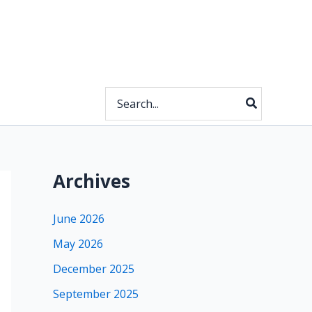
Search
for:
Archives
June 2026
May 2026
December 2025
September 2025