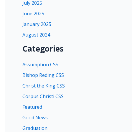
July 2025
June 2025
January 2025
August 2024
Categories
Assumption CSS
Bishop Reding CSS
Christ the King CSS
Corpus Christi CSS
Featured
Good News
Graduation