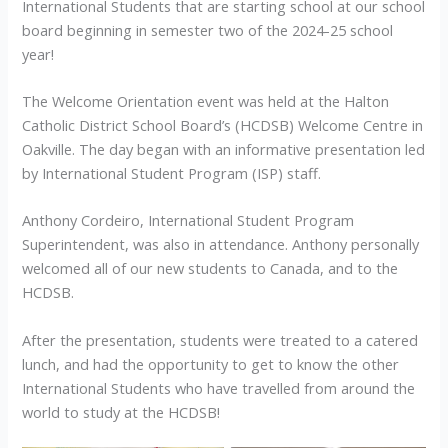
International Students that are starting school at our school
board beginning in semester two of the 2024-25 school
year!
The Welcome Orientation event was held at the Halton
Catholic District School Board’s (HCDSB) Welcome Centre in
Oakville. The day began with an informative presentation led
by International Student Program (ISP) staff.
Anthony Cordeiro, International Student Program
Superintendent, was also in attendance. Anthony personally
welcomed all of our new students to Canada, and to the
HCDSB.
After the presentation, students were treated to a catered
lunch, and had the opportunity to get to know the other
International Students who have travelled from around the
world to study at the HCDSB!