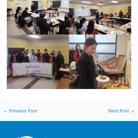
←
Previous Post
Next Post
→