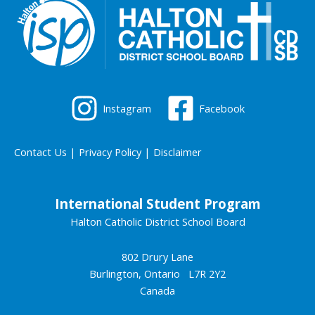
Instagram
Facebook
Contact Us
|
Privacy Policy
|
Disclaimer
International Student Program
Halton Catholic District School Board
802 Drury Lane
Burlington, Ontario L7R 2Y2
Canada